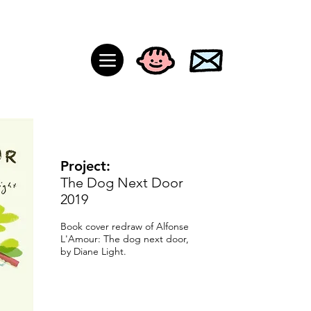
Project:
The Dog Next Door
2019
Book cover redraw of Alfonse
L'Amour:
The dog next door,
by Diane Light.