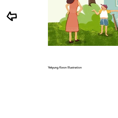
Yekyung Kwon Illustration