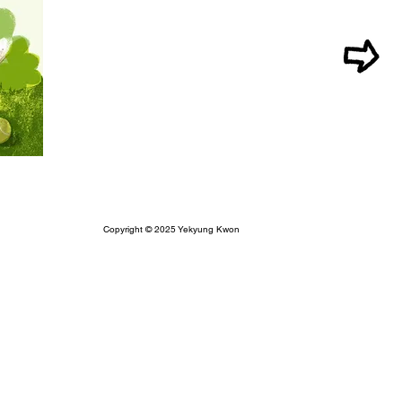
Copyright © 2025 Yekyung Kwon