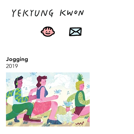
Jogging
2019